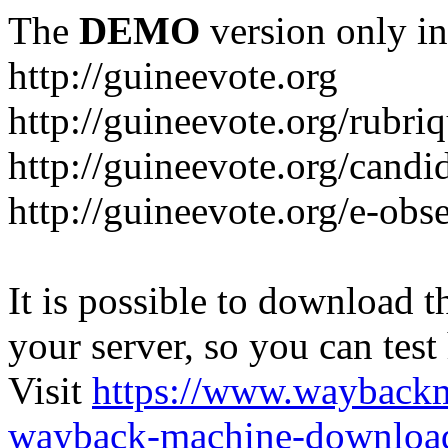
The
DEMO
version only in
http://guineevote.org
http://guineevote.org/rubriq
http://guineevote.org/candi
http://guineevote.org/e-obs
It is possible to download th
your server, so you can test
Visit
https://www.wayback
wayback-machine-download