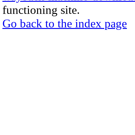
functioning site.
Go back to the index page