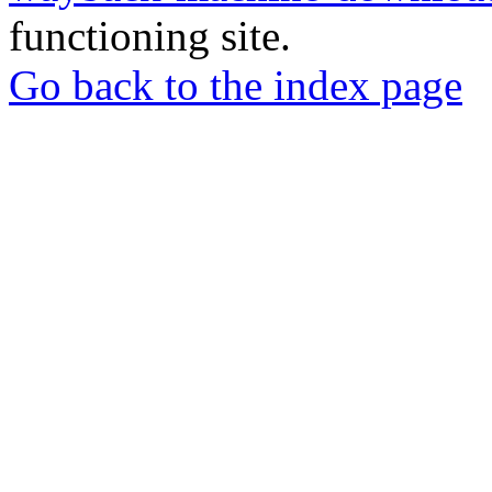
functioning site.
Go back to the index page