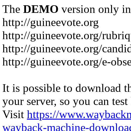
The
DEMO
version only in
http://guineevote.org
http://guineevote.org/rubriq
http://guineevote.org/candi
http://guineevote.org/e-obs
It is possible to download th
your server, so you can test
Visit
https://www.wayback
wayback-machine-download