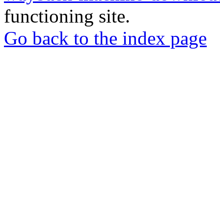
functioning site.
Go back to the index page