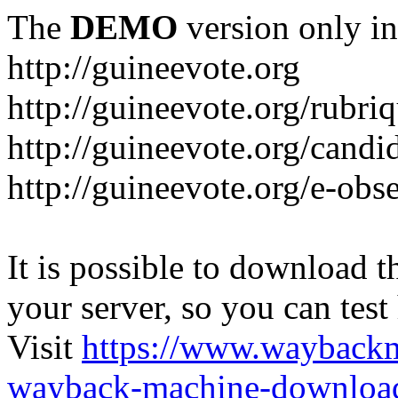
The
DEMO
version only in
http://guineevote.org
http://guineevote.org/rubriq
http://guineevote.org/candi
http://guineevote.org/e-obs
It is possible to download th
your server, so you can test
Visit
https://www.wayback
wayback-machine-download