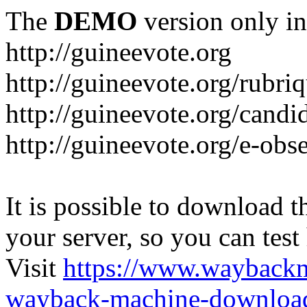
The
DEMO
version only in
http://guineevote.org
http://guineevote.org/rubriq
http://guineevote.org/candi
http://guineevote.org/e-obs
It is possible to download th
your server, so you can test
Visit
https://www.wayback
wayback-machine-download