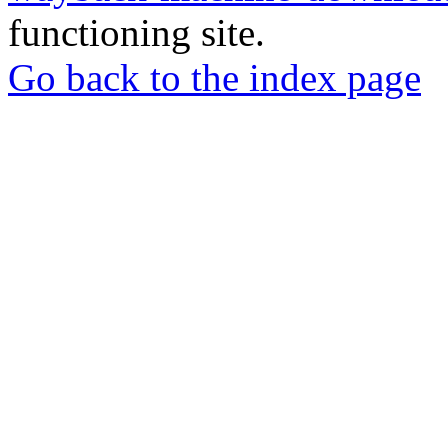
functioning site.
Go back to the index page